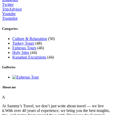
Twitter
TripAdvisor
Youtube
Trustpilot
Categories
Culture & Relaxation
(50)
Turkey Tours
(48)
Ephesus Tours
(46)
Holy Sites
(44)
Kusadasi Excursions
(44)
Galleries
About me
A
At Sammy’s Travel, we don’t just write about travel — we live
it.With over 40 years of experience, we bring you the best insights,