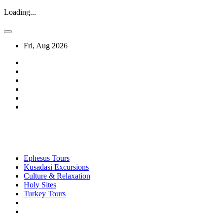
Loading...
Fri, Aug 2026
Ephesus Tours
Kusadasi Excursions
Culture & Relaxation
Holy Sites
Turkey Tours