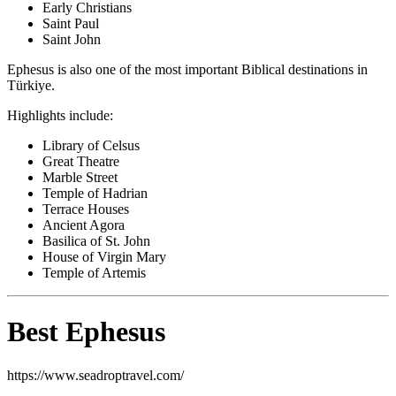
Early Christians
Saint Paul
Saint John
Ephesus is also one of the most important Biblical destinations in
Türkiye.
Highlights include:
Library of Celsus
Great Theatre
Marble Street
Temple of Hadrian
Terrace Houses
Ancient Agora
Basilica of St. John
House of Virgin Mary
Temple of Artemis
Best Ephesus
https://www.seadroptravel.com/