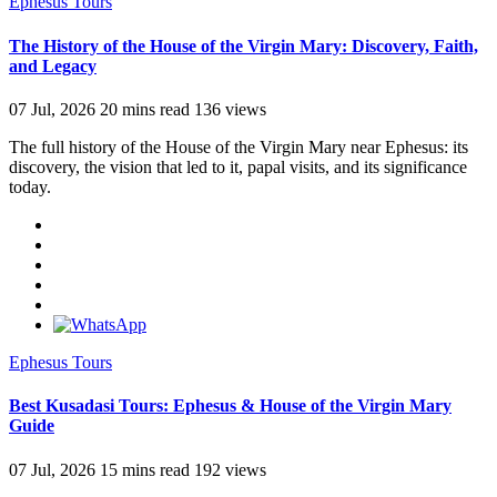
Ephesus Tours
The History of the House of the Virgin Mary: Discovery, Faith,
and Legacy
07 Jul, 2026
20 mins read
136 views
The full history of the House of the Virgin Mary near Ephesus: its
discovery, the vision that led to it, papal visits, and its significance
today.
Ephesus Tours
Best Kusadasi Tours: Ephesus & House of the Virgin Mary
Guide
07 Jul, 2026
15 mins read
192 views