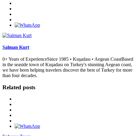
Salman Kurt
0+ Years of ExperienceSince 1985 • Kuşadası • Aegean CoastBased
in the seaside town of Kuşadası on Turkey's stunning Aegean coast,
we have been helping travelers discover the best of Turkey for more
than four decades.
Related posts