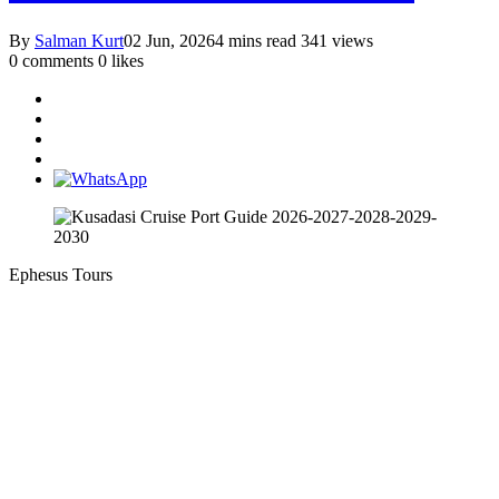
By
Salman Kurt
02 Jun, 2026
4 mins read
341 views
0 comments
0 likes
Ephesus Tours