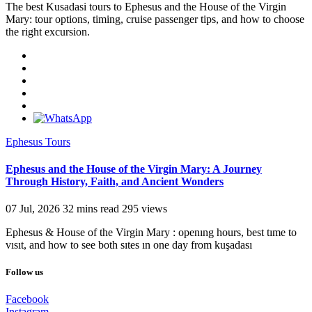
The best Kusadasi tours to Ephesus and the House of the Virgin
Mary: tour options, timing, cruise passenger tips, and how to choose
the right excursion.
Ephesus Tours
Ephesus and the House of the Virgin Mary: A Journey
Through History, Faith, and Ancient Wonders
07 Jul, 2026
32 mins read
295 views
Ephesus & House of the Virgin Mary : openıng hours, best tıme to
vısıt, and how to see both sıtes ın one day from kuşadası
Follow us
Facebook
Instagram