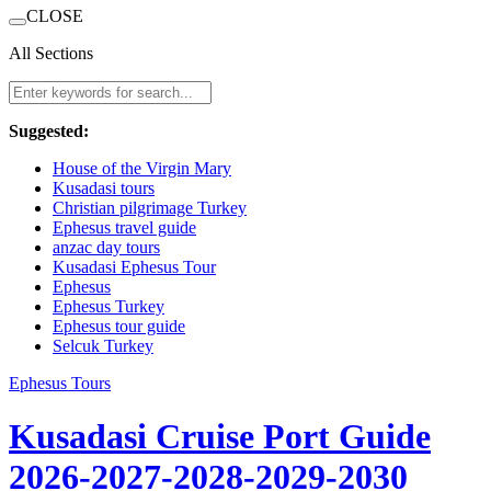
CLOSE
All Sections
Suggested:
House of the Virgin Mary
Kusadasi tours
Christian pilgrimage Turkey
Ephesus travel guide
anzac day tours
Kusadasi Ephesus Tour
Ephesus
Ephesus Turkey
Ephesus tour guide
Selcuk Turkey
Ephesus Tours
Kusadasi Cruise Port Guide
2026-2027-2028-2029-2030