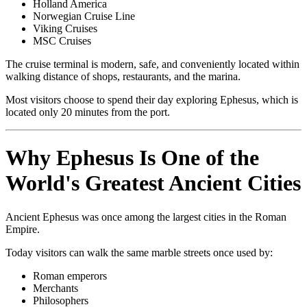
Holland America
Norwegian Cruise Line
Viking Cruises
MSC Cruises
The cruise terminal is modern, safe, and conveniently located within
walking distance of shops, restaurants, and the marina.
Most visitors choose to spend their day exploring Ephesus, which is
located only 20 minutes from the port.
Why Ephesus Is One of the
World's Greatest Ancient Cities
Ancient Ephesus was once among the largest cities in the Roman
Empire.
Today visitors can walk the same marble streets once used by:
Roman emperors
Merchants
Philosophers