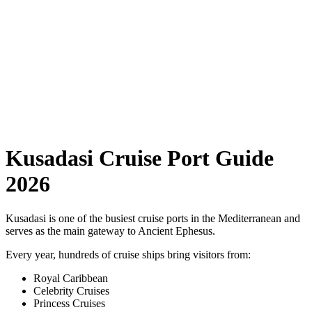
Kusadasi Cruise Port Guide
2026
Kusadasi is one of the busiest cruise ports in the Mediterranean and
serves as the main gateway to Ancient Ephesus.
Every year, hundreds of cruise ships bring visitors from:
Royal Caribbean
Celebrity Cruises
Princess Cruises